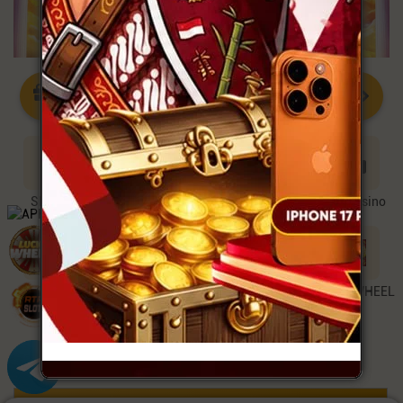
IDR
800.684.967
Promosi
SPORT
SLOTS
TOGEL
Live Casino
E-GAMES
Promosi
Hasil Keluaran
LUCKY WHEEL
Turnamen Global