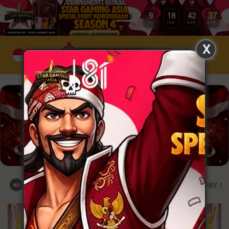
37
9
18
42
DTK
HR
JAM
MEN
X
Previous
Next
om | Menerima Deposit Via QRIS 1 DETIK DANA,OVO, GOPAY, LINKAJA dan