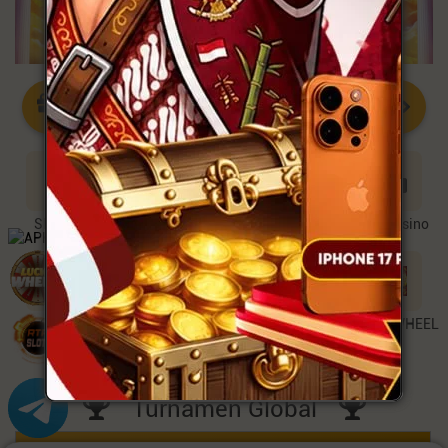
IDR
756.344.864
Promosi
SPORT
SLOTS
TOGEL
Live Casino
E-GAMES
Promosi
Hasil Keluaran
LUCKY WHEEL
Turnamen Global