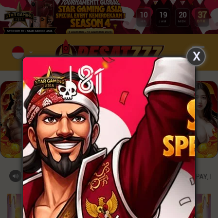
37
10
19
20
DTK
HR
JAM
MEN
X
Previous
Next
om | Menerima Deposit Via QRIS 1 DETIK DANA,OVO, GOPAY, LINKAJA dan