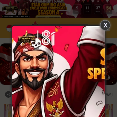
54
9
11
37
DTK
HR
JAM
MEN
X
Previous
Next
om | Menerima Deposit Via QRIS 1 DETIK DANA,OVO, GOPAY, LINKAJA dan