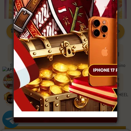
IDR
813.426.777
Promosi
SPORT
SLOTS
TOGEL
Live Casino
E-GAMES
Promosi
Hasil Keluaran
LUCKY WHEEL
Turnamen Global