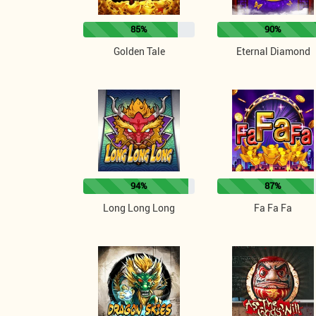
85%
90%
Golden Tale
Eternal Diamond
94%
87%
Long Long Long
Fa Fa Fa