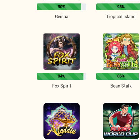
90%
93%
Geisha
Tropical Island
94%
86%
Fox Spirit
Bean Stalk