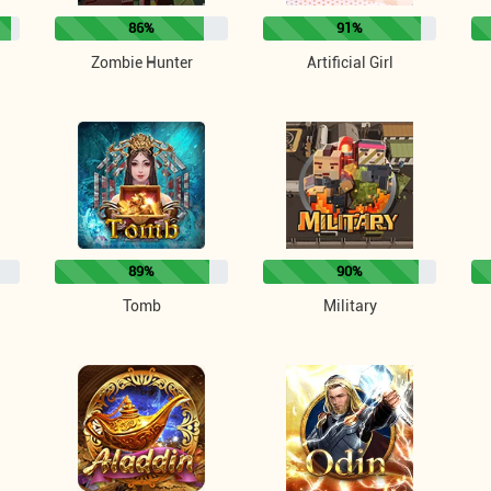
86%
91%
Zombie Hunter
Artificial Girl
89%
90%
Tomb
Military