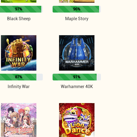
97%
96%
Black Sheep
Maple Story
87%
91%
Infinity War
Warhammer 40K