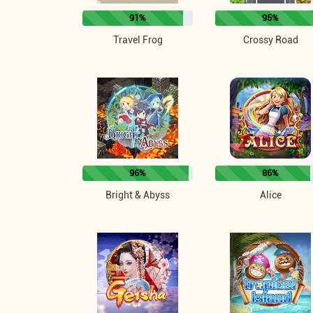
91%
95%
Travel Frog
Crossy Road
96%
86%
Bright & Abyss
Alice