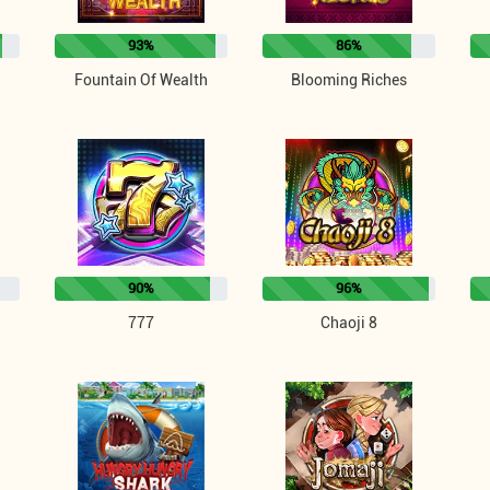
93%
86%
Fountain Of Wealth
Blooming Riches
90%
96%
777
Chaoji 8