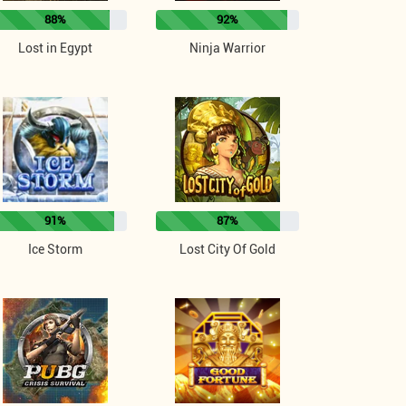
88%
92%
Lost in Egypt
Ninja Warrior
91%
87%
Ice Storm
Lost City Of Gold