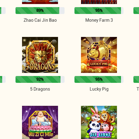
89%
95%
Zhao Cai Jin Bao
Money Farm 3
92%
95%
5 Dragons
Lucky Pig
T