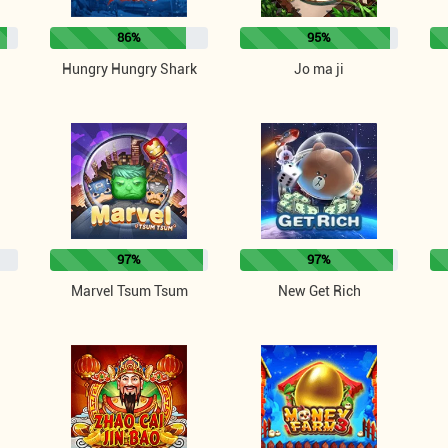
86%
95%
Hungry Hungry Shark
Jo ma ji
97%
97%
Marvel Tsum Tsum
New Get Rich