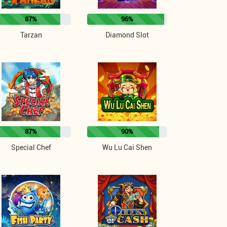
87%
96%
Tarzan
Diamond Slot
87%
90%
Special Chef
Wu Lu Cai Shen