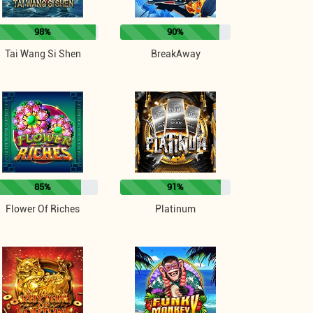
98%
90%
Tai Wang Si Shen
BreakAway
85%
91%
Flower Of Riches
Platinum