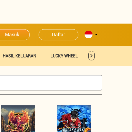
Masuk
Daftar
HASIL KELUARAN
LUCKY WHEEL