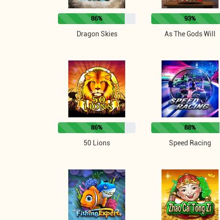
86%
93%
Dragon Skies
As The Gods Will
86%
88%
50 Lions
Speed Racing