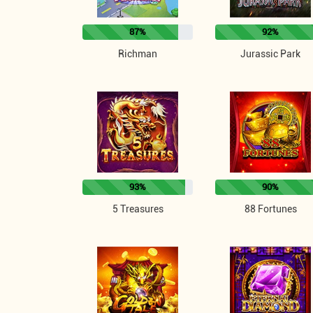
87%
92%
Richman
Jurassic Park
93%
90%
5 Treasures
88 Fortunes