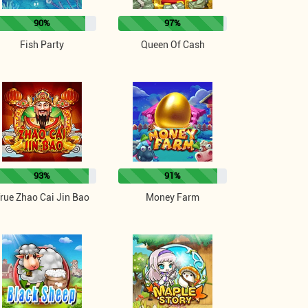
90%
97%
Fish Party
Queen Of Cash
93%
91%
rue Zhao Cai Jin Bao
Money Farm