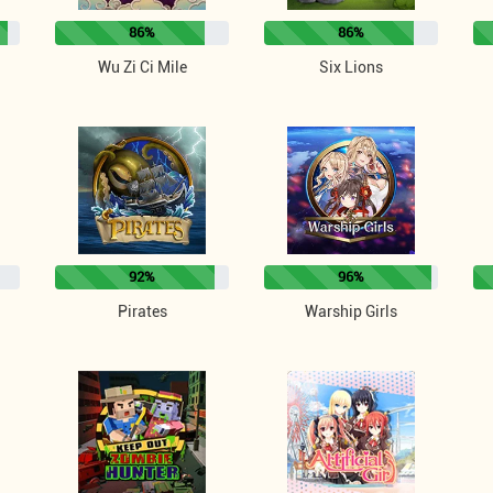
86%
86%
Wu Zi Ci Mile
Six Lions
92%
96%
Pirates
Warship Girls