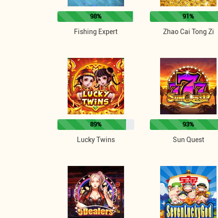
98%
91%
Fishing Expert
Zhao Cai Tong Zi
89%
93%
Lucky Twins
Sun Quest