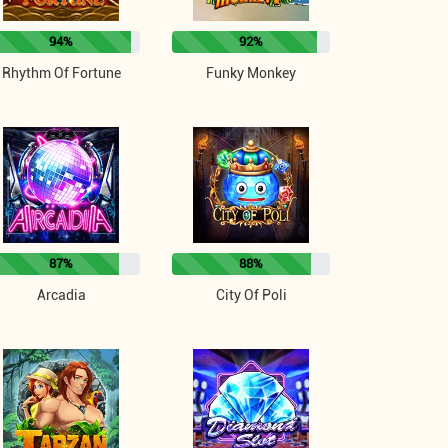
94%
92%
Rhythm Of Fortune
Funky Monkey
87%
88%
Arcadia
City Of Poli