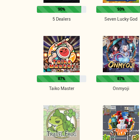
90%
93%
5 Dealers
Seven Lucky God
87%
87%
Taiko Master
Onmyoji