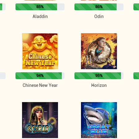
85%
86%
Aladdin
Odin
94%
95%
Chinese New Year
Horizon