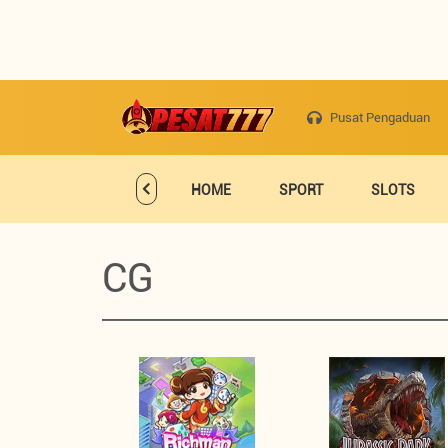
Pusat Pengaduan
HOME
SPORT
SLOTS
CG