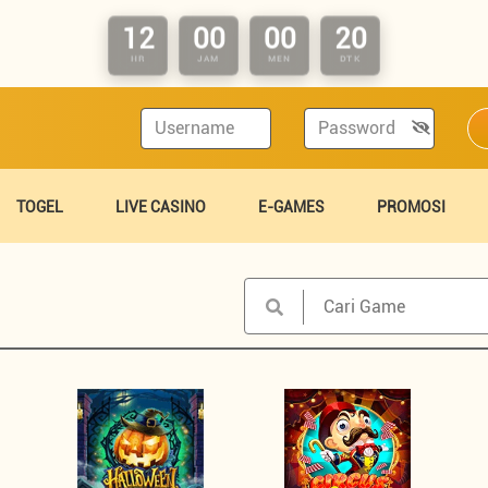
18
12
00
00
DTK
HR
JAM
MEN
TOGEL
LIVE CASINO
E-GAMES
PROMOSI