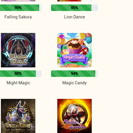
95%
86%
Falling Sakura
Lion Dance
88%
94%
Might Magic
Magic Candy