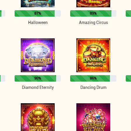
87%
89%
Halloween
Amazing Circus
90%
86%
Diamond Eternity
Dancing Drum