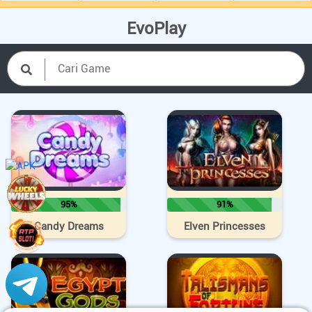
EvoPlay
95%
91%
Candy Dreams
Elven Princesses