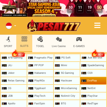
50
10
11
19
DTK
HR
JAM
MEN
SLOTS
SPORT
TOGEL
Live Casino
E-GAMES
HOT
HOT
AFB Gaming
Pragmatic Play
PG Soft
Ask Me Slot
JiLi
PP POP
Mimi
SpadeGaming
Joker
Habanero
5G Gaming
CQ9
Relax Gaming
PlayNGo
Hacksaw
EvoPlay
CG
Yggdrasil
MicroGaming
NetEnt
JDB
PlayTech
Nolimit City
PlayStar
Apollo
FastSpin
BTG
RedTiger