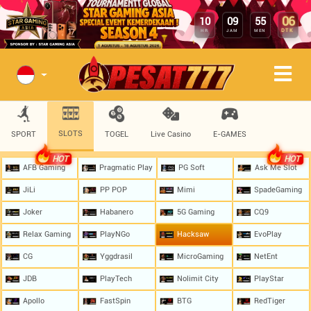
06
10
09
55
DTK
HR
JAM
MEN
SLOTS
SPORT
TOGEL
Live Casino
E-GAMES
HOT
HOT
AFB Gaming
Pragmatic Play
PG Soft
Ask Me Slot
JiLi
PP POP
Mimi
SpadeGaming
Joker
Habanero
5G Gaming
CQ9
Relax Gaming
PlayNGo
Hacksaw
EvoPlay
CG
Yggdrasil
MicroGaming
NetEnt
JDB
PlayTech
Nolimit City
PlayStar
Apollo
FastSpin
BTG
RedTiger