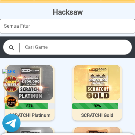
Hacksaw
87%
92%
SCRATCH! Platinum
SCRATCH! Gold