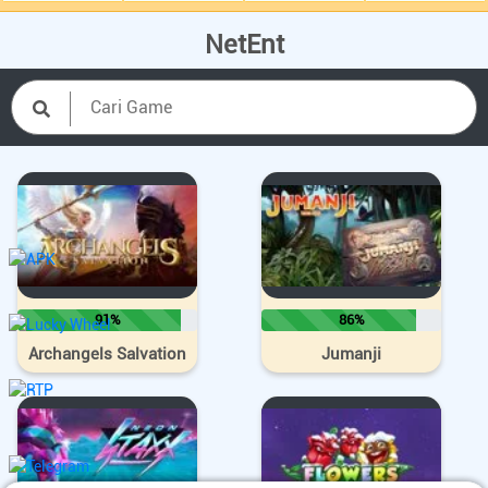
NetEnt
91%
86%
Archangels Salvation
Jumanji