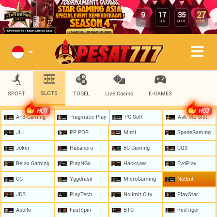
9
17
35
27
HR
JAM
MEN
DTK
SLOTS
SPORT
TOGEL
Live Casino
E-GAMES
HOT
HOT
AFB Gaming
Pragmatic Play
PG Soft
Ask Me Slot
JiLi
PP POP
Mimi
SpadeGaming
Joker
Habanero
5G Gaming
CQ9
Relax Gaming
PlayNGo
Hacksaw
EvoPlay
CG
Yggdrasil
MicroGaming
NetEnt
JDB
PlayTech
Nolimit City
PlayStar
Apollo
FastSpin
BTG
RedTiger