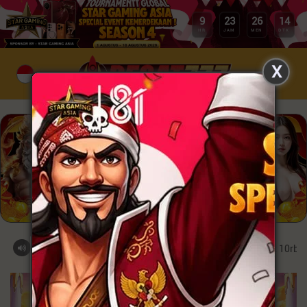
13
9
23
26
DTK
HR
JAM
MEN
X
Previous
Next
 : BCA, BNI, BRI, Mandiri dan Bank lainnya | Min Deposit 10rb - Min