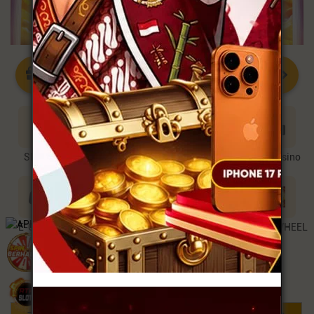
IDR
792.177.876
Promosi
SPORT
SLOTS
TOGEL
Live Casino
E-GAMES
Promosi
Hasil Keluaran
LUCKY WHEEL
Turnamen Global