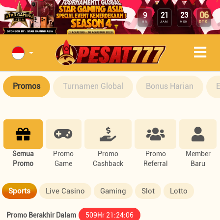
06
9
21
23
DTK
HR
JAM
MEN
Promos
Turnamen Global
Bonus Harian
E
Semua
Promo
Promo
Promo
Member
Promo
Game
Cashback
Referral
Baru
Sports
Live Casino
Gaming
Slot
Lotto
Promo Berakhir Dalam
509Hr 21:24:06