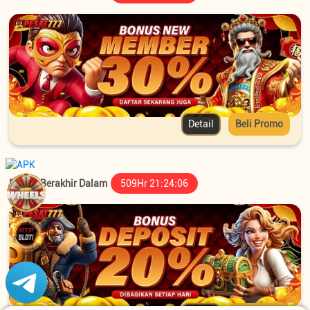
Detail
Beli Promo
Promo Berakhir Dalam
509Hr 21:24:06