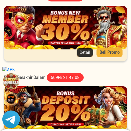
Detail
Beli Promo
Promo Berakhir Dalam
509Hr 21:47:08