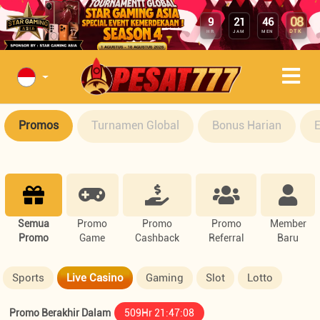
08
9
21
46
DTK
HR
JAM
MEN
Promos
Turnamen Global
Bonus Harian
E
Semua
Promo
Promo
Promo
Member
Promo
Game
Cashback
Referral
Baru
Sports
Live Casino
Gaming
Slot
Lotto
Promo Berakhir Dalam
509Hr 21:47:08