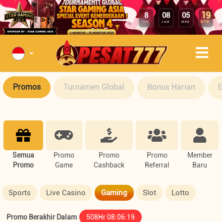
19
8
08
05
DTK
HR
JAM
MEN
Promos
Turnamen Global
Bonus Harian
E
Semua
Promo
Promo
Promo
Member
Promo
Game
Cashback
Referral
Baru
Sports
Live Casino
Gaming
Slot
Lotto
Promo Berakhir Dalam
508Hr 08:06:19