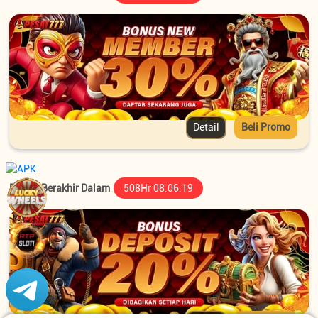
Detail
Beli Promo
Promo Berakhir Dalam
508Hr 08:06:19