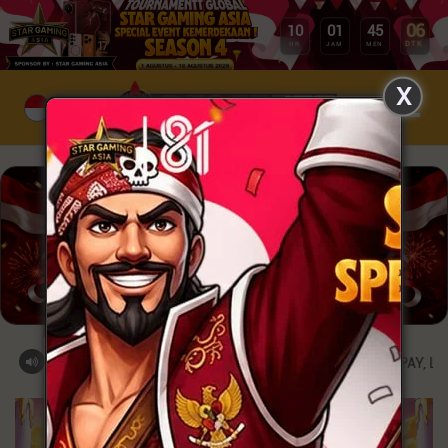
06
10
01
45
DTK
HR
JAM
MEN
X
Previous
Next
om | Menerima Deposit Via QRIS 1 DETIK DANA,OVO, GOPAY, LINKAJA dan