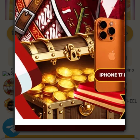
IDR
788.010.639
Promosi
SPORT
SLOTS
TOGEL
Live Casino
E-GAMES
Promosi
Hasil Keluaran
LUCKY WHEEL
Turnamen Global