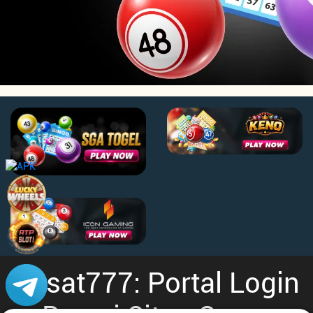
Pesat777: Portal Login