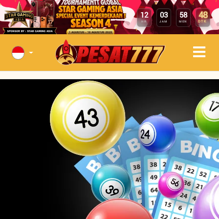
48
12
03
58
DTK
HR
JAM
MEN
Previous
Next